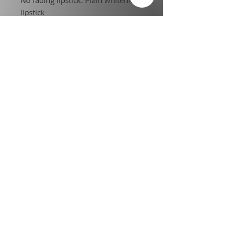
lipstick
No Fading No Touching
:
Suitable
for any makeup
Choice
:
yes
semi_Choice
:
yes
Terms of Service
l
Privacy Policy
Legal Disclosure
l
Credentials
Affiliate and Partnership
Information