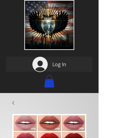
Log In