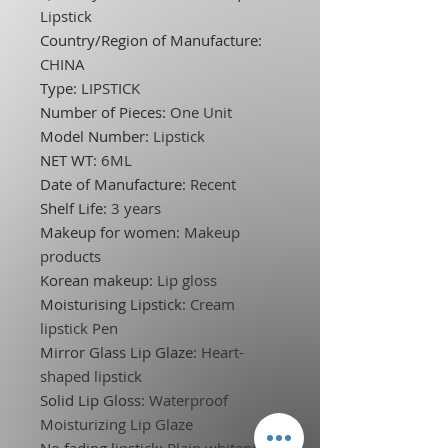
Lipstick
Country/Region of Manufacture
:
CHINA
Type
:
LIPSTICK
Number of Pieces
:
One Unit
Model Number
:
Lipstick
NET WT
:
6ML
Date of Manufacture
:
Recent
Shelf Life
:
3 years
Makeup for women
:
Makeup
products
Korean makeup
:
Lip gloss
Moisturising Lipstick
:
Cream
lipstick Pen
Mirror Glass Lip Glaze
:
Heart-
shaped lipstick
Solid Lip Gloss
:
Waterproof
Moisturizing Lip Glaze
No fading lipstick
:
Plain whitening