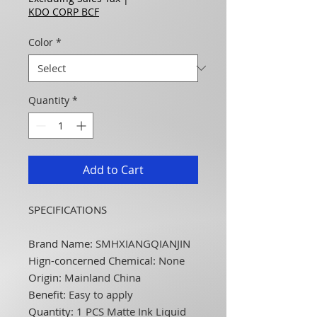
KDO CORP BCF
Color
*
Quantity
*
Add to Cart
SPECIFICATIONS
Brand Name
:
SMHXIANGQIANJIN
Hign-concerned Chemical
:
None
Origin
:
Mainland China
Benefit
:
Easy to apply
Quantity
:
1 PCS Matte Ink Liquid