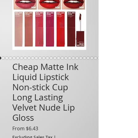
Cheap Matte Ink
Liquid Lipstick
Non-stick Cup
Long Lasting
Velvet Nude Lip
Gloss
Sale Price
From
$6.43
Excluding Sales Tax
|