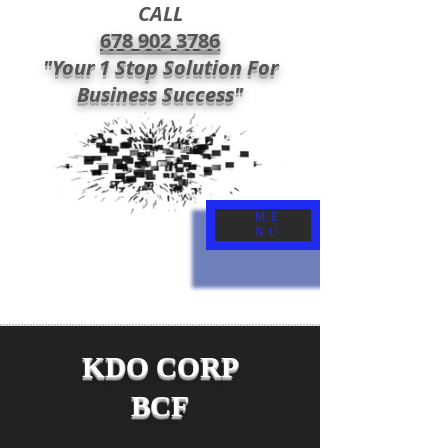
CALL
678 902 3786
"Your 1 Stop Solution For
Business Success"
ME
NU
KDO CORP
BCF