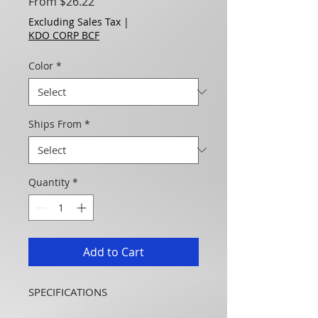
Sale Price
From
$26.22
Excluding Sales Tax
|
KDO CORP BCF
Color
*
Ships From
*
Quantity
*
Add to Cart
SPECIFICATIONS