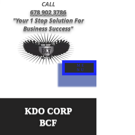
CALL
678 902 3786
"Your 1 Stop Solution For
Business Success"
ME
NU
KDO CORP
BCF