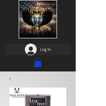
Log In