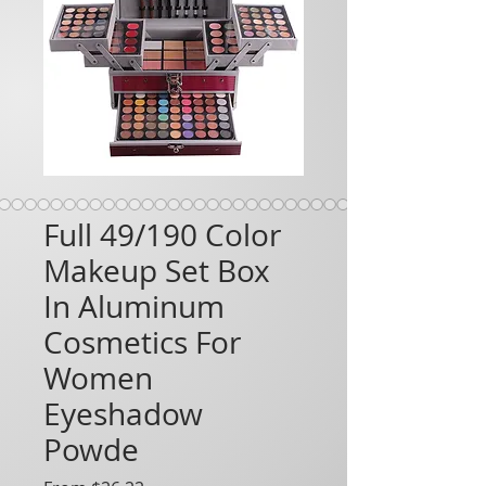
Full 49/190 Color
Makeup Set Box
In Aluminum
Cosmetics For
Women
Eyeshadow
Powde