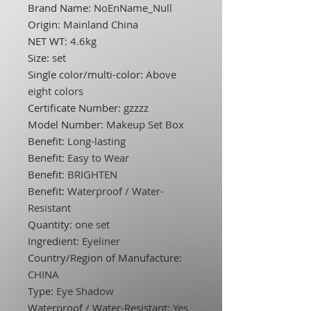
Brand Name
:
NoEnName_Null
Origin
:
Mainland China
NET WT
:
4.6kg
Size
:
set
Single color/multi-color
:
Above
eight colors
Certificate Number
:
gzzzz
Model Number
:
Makeup Set Box
Benefit
:
Long-lasting
Benefit
:
Easy to Wear
Benefit
:
BRIGHTEN
Benefit
:
Waterproof / Water-
Resistant
Quantity
:
one set
Ingredient
:
Eyeliner
Country/Region of Manufacture
:
CHINA
Type
:
Eye Shadow
Waterproof / Water-Resistant
:
Yes