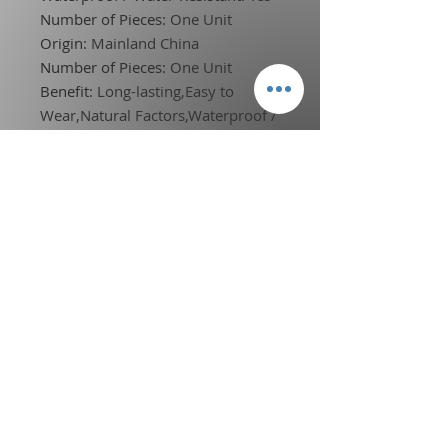
Number of Pieces
:
One Unit
Origin
:
Mainland China
Number of Pieces
:
One Unit
Benefit
:
Long-lasting,Easy to
Wear,Natural Factors,Waterproof /
Water-Resistant
NET WT
:
100g
Model Number
:
7007-006Y/N
Waterproof
:
Yes
Quantity
:
1pcs
Drop shipping
:
Accpet