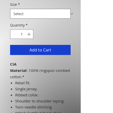
Size
*
Quantity
*
Add to Cart
CIA
Material:
100% ringspun combed
cotton.*
Retail fit.
Single jersey.
Ribbed collar.
Shoulder to shoulder taping.
Twin needle stitching.
WRAP Certified Production.