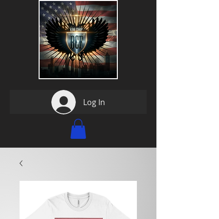
Log In