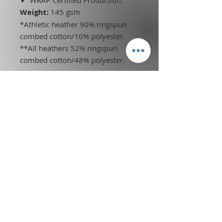
Weight:
145 gsm
*Athletic heather 90% ringspun
combed cotton/10% polyester.
**All heathers 52% ringspun
combed cotton/48% polyester.
Terms of Service
l
Privacy Policy
Legal Disclosure
l
Credentials
Affiliate and Partnership
Information
© 2026 KDO CORP BCF. ALL RIGHTS