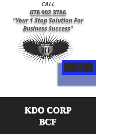
CALL
678 902 3786
"Your 1 Stop Solution For
Business Success"
ME
NU
KDO CORP
BCF