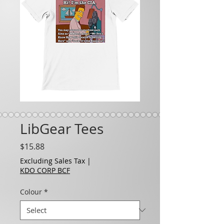
LibGear Tees
Price
$15.88
Excluding Sales Tax
|
KDO CORP BCF
Colour
*