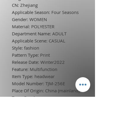
CN
:
Zhejiang
Applicable Season
:
Four Seasons
Gender
:
WOMEN
Material
:
POLYESTER
Department Name
:
ADULT
Applicable Scene
:
CASUAL
Style
:
fashion
Pattern Type
:
Print
Release Date
:
Winter2022
Feature
:
Multifunction
Item Type
:
headwear
Model Number
:
TJM-256E
Place Of Origin
:
China (mainland)
Type
:
Bandanas
Choice
:
yes