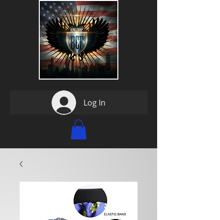
Log In