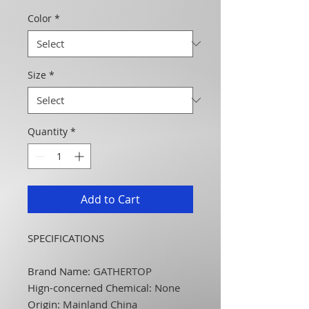
Color
*
Size
*
Quantity
*
Add to Cart
SPECIFICATIONS
Brand Name
:
GATHERTOP
Hign-concerned Chemical
:
None
Origin
:
Mainland China