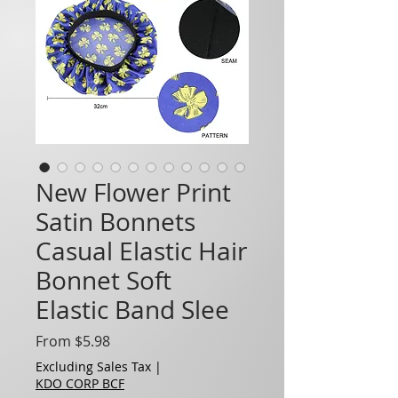
New Flower Print
Satin Bonnets
Casual Elastic Hair
Bonnet Soft
Elastic Band Slee
Sale Price
From
$5.98
Excluding Sales Tax
|
KDO CORP BCF