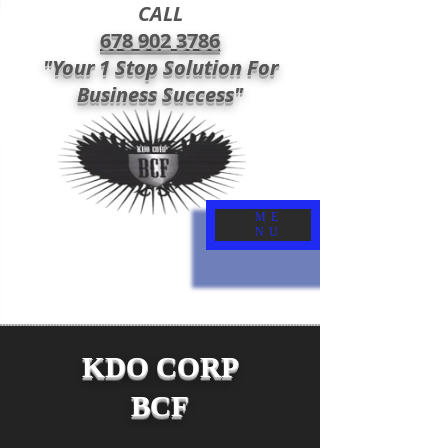
CALL
678 902 3786
"Your 1 Stop Solution For
Business Success"
ME
NU
KDO CORP
BCF