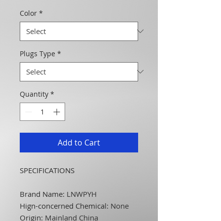
Color
*
Plugs Type
*
Quantity
*
Add to Cart
SPECIFICATIONS
Brand Name
:
LNWPYH
Hign-concerned Chemical
:
None
Origin
:
Mainland China