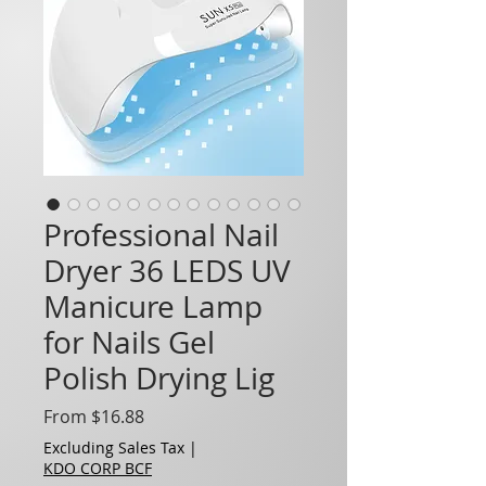
Professional Nail
Dryer 36 LEDS UV
Manicure Lamp
for Nails Gel
Polish Drying Lig
Sale Price
From
$16.88
Excluding Sales Tax
|
KDO CORP BCF