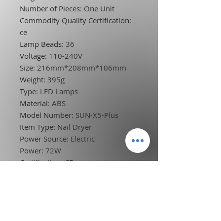
Number of Pieces
:
One Unit
Commodity Quality Certification
:
ce
Lamp Beads
:
36
Voltage
:
110-240V
Size
:
216mm*208mm*106mm
Weight
:
395g
Type
:
LED Lamps
Material
:
ABS
Model Number
:
SUN-X5-Plus
Item Type
:
Nail Dryer
Power Source
:
Electric
Power
:
72W
Certification
:
CE
Choice
:
yes