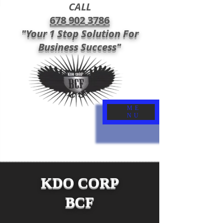
CALL
678 902 3786
"Your 1 Stop Solution For
Business Success"
ME
NU
KDO CORP
BCF