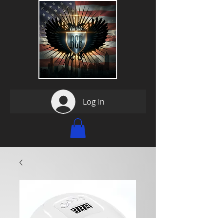
Log In