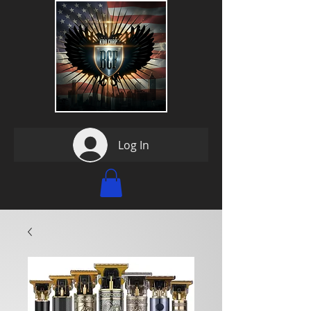
Log In