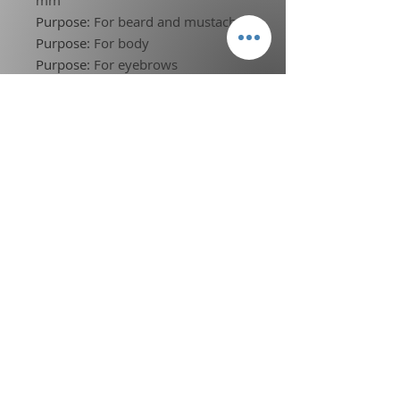
Purpose
:
For beard and mustache
Purpose
:
For body
Purpose
:
For eyebrows
Purpose
:
For the head
Blade Material
:
STAINLESS STEEL
Minimum cutting length
:
less than
0.5mm
Choice
:
yes
Terms of Service
l
Privacy Policy