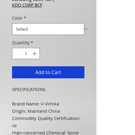
KDO CORP BCF
Color
*
Quantity
*
Add to Cart
SPECIFICATIONS
Brand Name
:
V-Vimika
Origin
:
Mainland China
Commodity Quality Certification
:
ce
Hign-concerned Chemical
:
None