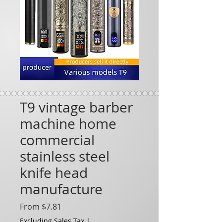
T9 vintage barber
machine home
commercial
stainless steel
knife head
manufacture
Sale Price
From
$7.81
Excluding Sales Tax
|