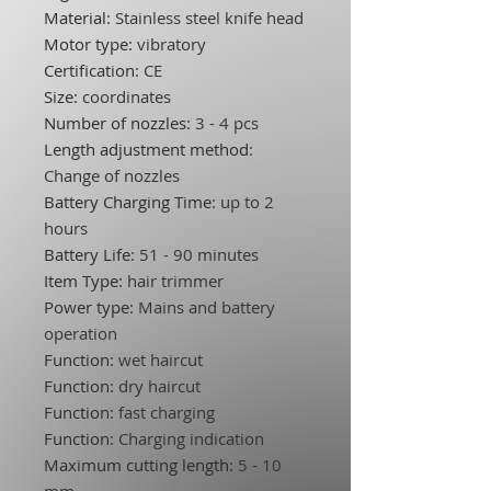
Material
:
Stainless steel knife head
Motor type
:
vibratory
Certification
:
CE
Size
:
coordinates
Number of nozzles
:
3 - 4 pcs
Length adjustment method
:
Change of nozzles
Battery Charging Time
:
up to 2
hours
Battery Life
:
51 - 90 minutes
Item Type
:
hair trimmer
Power type
:
Mains and battery
operation
Function
:
wet haircut
Function
:
dry haircut
Function
:
fast charging
Function
:
Charging indication
Maximum cutting length
:
5 - 10
mm