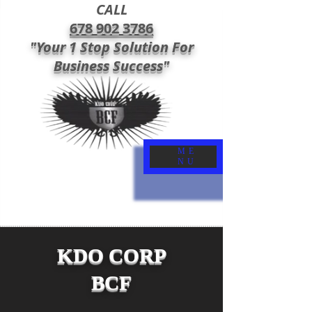
CALL
678 902 3786
"Your 1 Stop Solution For
Business Success"
ME
NU
KDO CORP
BCF