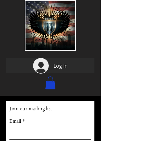
Log In
Join our mailing list
Email