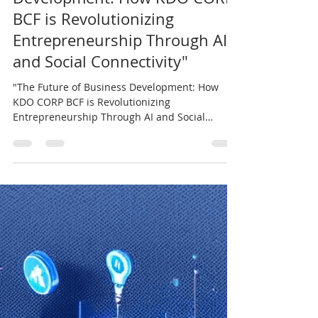
"The Future of Business
Development: How KDO CORP
BCF is Revolutionizing
Entrepreneurship Through AI
and Social Connectivity"
"The Future of Business Development: How
KDO CORP BCF is Revolutionizing
Entrepreneurship Through AI and Social
Connectivity"