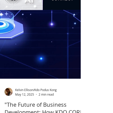
Kelvin Ellison/Kdo Podus Kong
May 12, 2025
2 min read