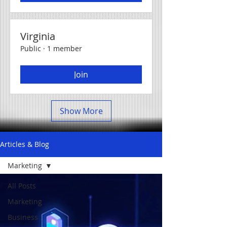
Virginia
Public
·
1 member
Join
Show More
Articles & Blog
Marketing
All Posts
Marketing
Business