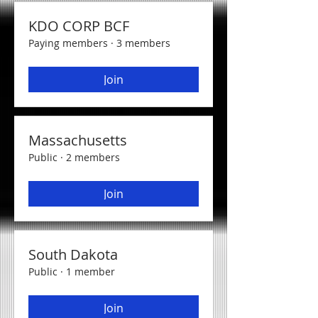
KDO CORP BCF
Paying members
·
3 members
Join
Massachusetts
Public
·
2 members
Join
South Dakota
Public
·
1 member
Join