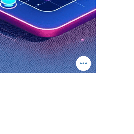
Kelvin Ellison/Kdo Podus Kong
Apr 16, 2025
3 min read
Revolutionize Your Business