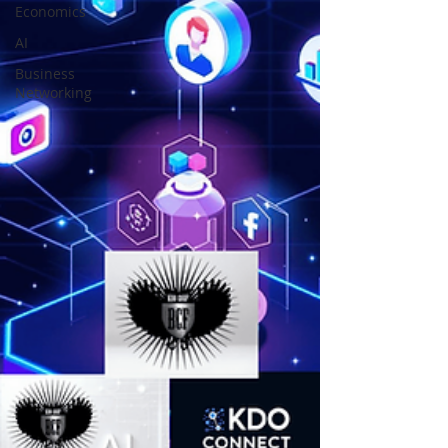
Economics
AI
Business
Networking