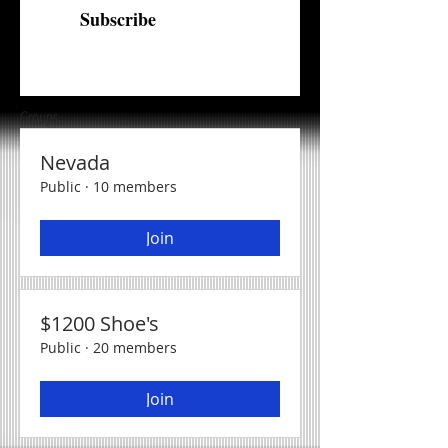
Subscribe
Groups
Nevada
Public
·
10 members
Join
$1200 Shoe's
Public
·
20 members
Join