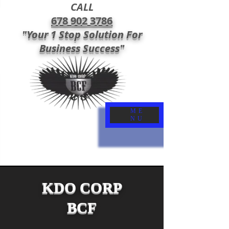
CALL
678 902 3786
"Your 1 Stop Solution For
Business Success"
ME
NU
KDO CORP
BCF