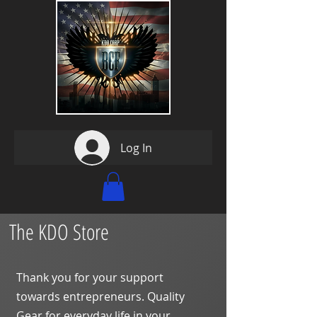
Log In
The KDO Store
Thank you for your support
towards entrepreneurs. Quality
Gear for everyday life in your