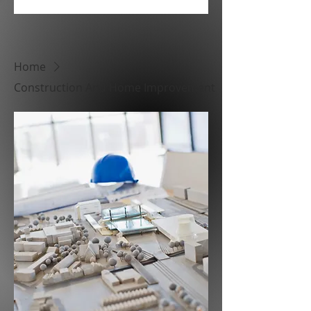
Home
Construction And Home Improvement