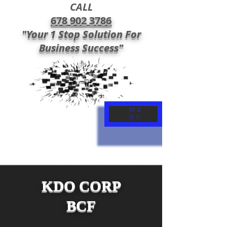
CALL
678 902 3786
"Your 1 Stop Solution For
Business Success"
ME
NU
KDO CORP
BCF