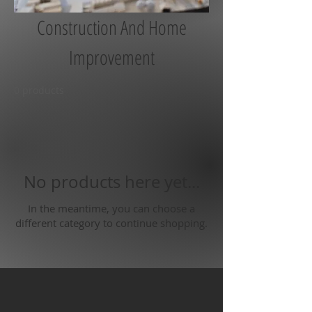
Construction And Home
Improvement
0 products
No products here yet...
In the meantime, you can choose a
different category to continue shopping.