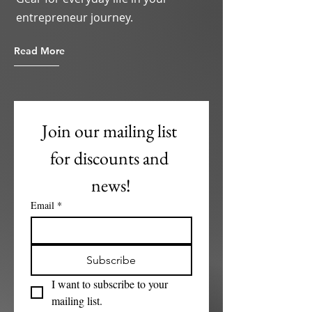
entrepreneur journey.
Read More
Join our mailing list 
for discounts and 
news!
Email
*
Subscribe
I want to subscribe to your 
mailing list.