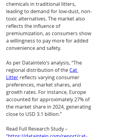
chemicals in traditional litters, 
leading to demand for low-dust, non-
toxic alternatives. The market also 
reflects the influence of 
premiumization, as consumers show 
a willingness to pay more for added 
convenience and safety.
As per Dataintelo’s analysis, “The 
regional distribution of the 
Cat 
Litter
 reflects varying consumer 
preferences, market shares, and 
growth rates. For instance, Europe 
accounted for approximately 27% of 
the market share in 2024, generating 
close to USD 3.1 billion.”
Read Full Research Study – 
“
https://dataintelo.com/report/cat-