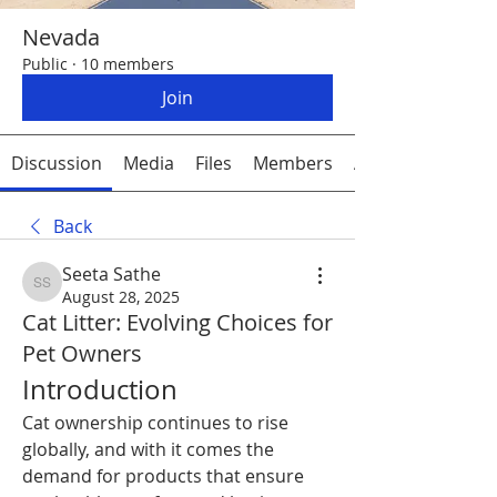
Nevada
Public
·
10 members
Join
Discussion
Media
Files
Members
About
Back
Seeta Sathe
Seeta Sathe
August 28, 2025
Cat Litter: Evolving Choices for
Pet Owners
Introduction
Cat ownership continues to rise 
globally, and with it comes the 
demand for products that ensure 