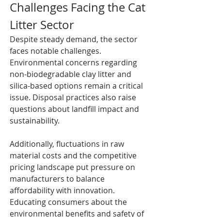
Challenges Facing the Cat 
Litter Sector
Despite steady demand, the sector 
faces notable challenges. 
Environmental concerns regarding 
non-biodegradable clay litter and 
silica-based options remain a critical 
issue. Disposal practices also raise 
questions about landfill impact and 
sustainability.
Additionally, fluctuations in raw 
material costs and the competitive 
pricing landscape put pressure on 
manufacturers to balance 
affordability with innovation. 
Educating consumers about the 
environmental benefits and safety of 