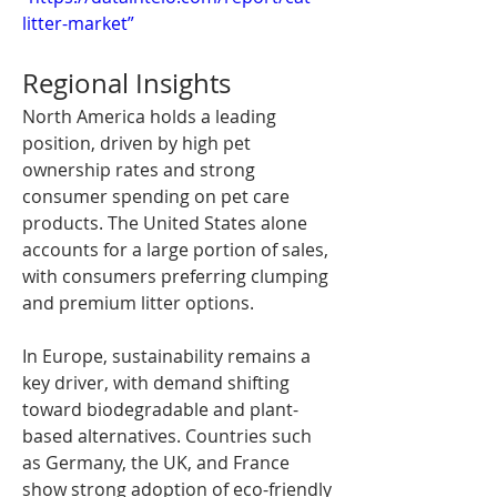
litter-market”
Regional Insights
North America holds a leading 
position, driven by high pet 
ownership rates and strong 
consumer spending on pet care 
products. The United States alone 
accounts for a large portion of sales, 
with consumers preferring clumping 
and premium litter options.
In Europe, sustainability remains a 
key driver, with demand shifting 
toward biodegradable and plant-
based alternatives. Countries such 
as Germany, the UK, and France 
show strong adoption of eco-friendly 