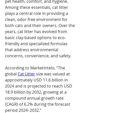
pet health, comfort, and hygiene. 
Among these essentials, cat litter 
plays a central role in providing a 
clean, odor-free environment for 
both cats and their owners. Over the 
years, cat litter has evolved from 
basic clay-based options to eco-
friendly and specialized formulas 
that address environmental 
concerns, convenience, and safety.
According to Marketintelo, “The 
global 
Cat Litter
 size was valued at 
approximately USD 11.6 billion in 
2024 and is projected to reach USD 
18.9 billion by 2032, growing at a 
compound annual growth rate 
(CAGR) of 6.2% during the forecast 
period 2024–2032.”