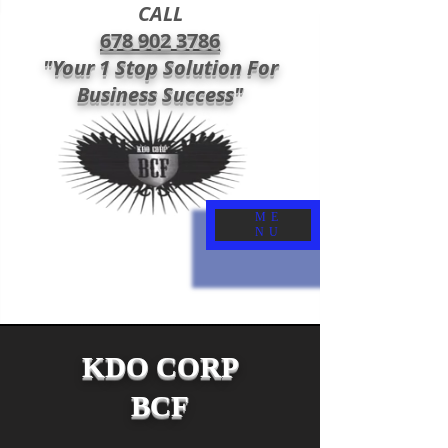
CALL
678 902 3786
"Your 1 Stop Solution For
Business Success"
ME
NU
KDO CORP
BCF