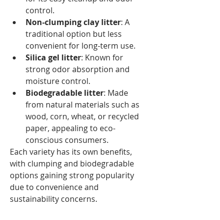
control.
Non-clumping clay litter
: A 
traditional option but less 
convenient for long-term use.
Silica gel litter
: Known for 
strong odor absorption and 
moisture control.
Biodegradable litter
: Made 
from natural materials such as 
wood, corn, wheat, or recycled 
paper, appealing to eco-
conscious consumers.
Each variety has its own benefits, 
with clumping and biodegradable 
options gaining strong popularity 
due to convenience and 
sustainability concerns.