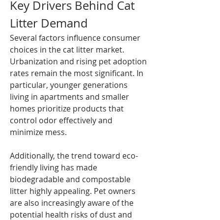
Key Drivers Behind Cat 
Litter Demand
Several factors influence consumer 
choices in the cat litter market. 
Urbanization and rising pet adoption 
rates remain the most significant. In 
particular, younger generations 
living in apartments and smaller 
homes prioritize products that 
control odor effectively and 
minimize mess.
Additionally, the trend toward eco-
friendly living has made 
biodegradable and compostable 
litter highly appealing. Pet owners 
are also increasingly aware of the 
potential health risks of dust and 