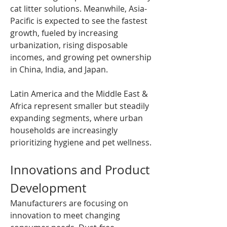
cat litter solutions. Meanwhile, Asia-
Pacific is expected to see the fastest 
growth, fueled by increasing 
urbanization, rising disposable 
incomes, and growing pet ownership 
in China, India, and Japan.
Latin America and the Middle East & 
Africa represent smaller but steadily 
expanding segments, where urban 
households are increasingly 
prioritizing hygiene and pet wellness.
Innovations and Product 
Development
Manufacturers are focusing on 
innovation to meet changing 