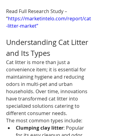
Read Full Research Study – 
“
https://marketintelo.com/report/cat
-litter-market”
Understanding Cat Litter 
and Its Types
Cat litter is more than just a 
convenience item; it is essential for 
maintaining hygiene and reducing 
odors in multi-pet and urban 
households. Over time, innovations 
have transformed cat litter into 
specialized solutions catering to 
different consumer needs.
The most common types include:
Clumping clay litter
: Popular 
for its easy cleanup and odor 