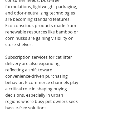
consumer needs. Dust-free 
formulations, lightweight packaging, 
and odor-neutralizing technologies 
are becoming standard features. 
Eco-conscious products made from 
renewable resources like bamboo or 
corn husks are gaining visibility on 
store shelves.
Subscription services for cat litter 
delivery are also expanding, 
reflecting a shift toward 
convenience-driven purchasing 
behavior. E-commerce channels play 
a critical role in shaping buying 
decisions, especially in urban 
regions where busy pet owners seek 
hassle-free solutions.