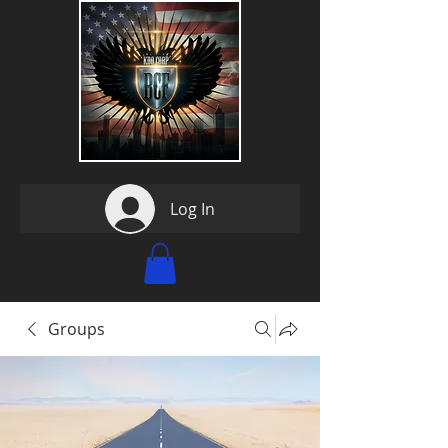
Log In
Groups