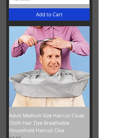
Add to Cart
Adult Medium Size Haircut Cloak
Cloth Hair Dye Breathable
Household Haircut Cloa