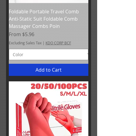
Foldable Portable Travel Comb
Anti-Static Suit Foldable Comb
Massager Combs Poin
Sale Price
From
$5.96
Excluding Sales Tax
|
KDO CORP BCF
Add to Cart