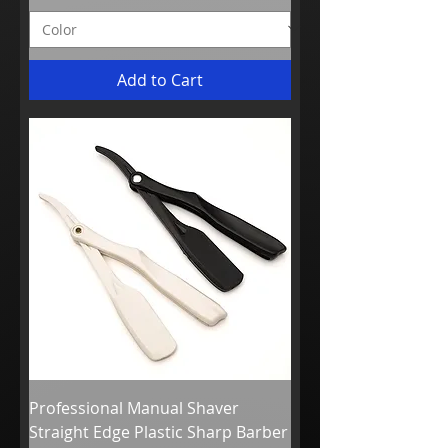
Add to Cart
Professional Manual Shaver
Straight Edge Plastic Sharp Barber