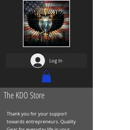
Log In
The KDO Store
Thank you for your support
towards entrepreneurs. Quality
Gear for everyday life in your