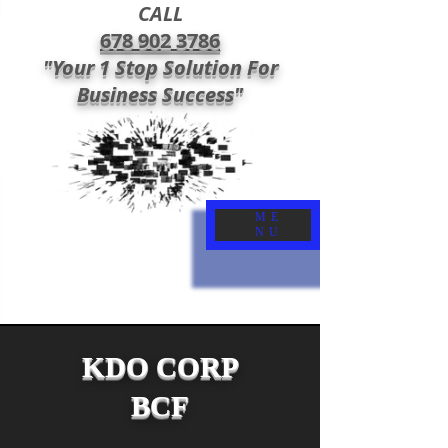
CALL
678 902 3786
"Your 1 Stop Solution For
Business Success"
ME
NU
KDO CORP
BCF