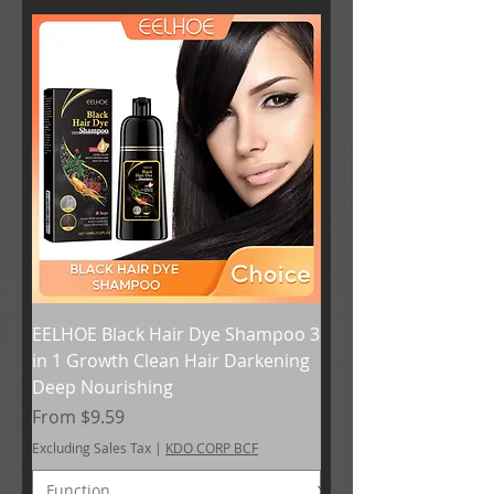
EELHOE Black Hair Dye Shampoo 3
in 1 Growth Clean Hair Darkening
Deep Nourishing
Sale Price
From
$9.59
Excluding Sales Tax
|
KDO CORP BCF