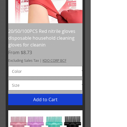
20/50/100PCS Red nitrile gloves
disposable household cleaning
gloves for cleanin
Sale Price
From
$8.73
Excluding Sales Tax
|
KDO CORP BCF
Add to Cart