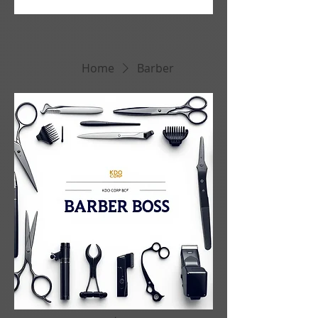
Home
Barber