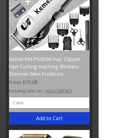
Kemei KM-PG809A Hair Clipper
Hair Cutting maching Wireless
Trimmer Men Professio
Sale Price
From
$10.68
Excluding Sales Tax
|
KDO CORP BCF
Add to Cart