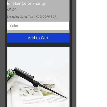
for Hair Color Shamp
Price
$5.49
Excluding Sales Tax
|
KDO CORP BCF
Add to Cart