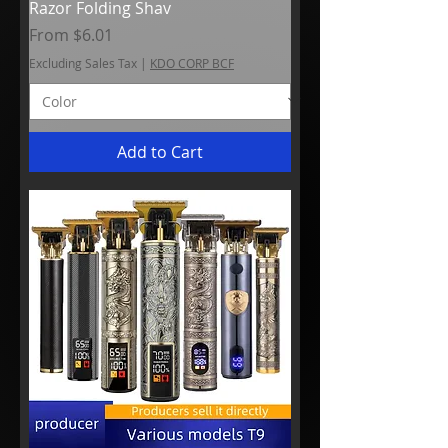
Razor Folding Shav
Sale Price
From
$6.01
Excluding Sales Tax
|
KDO CORP BCF
Add to Cart