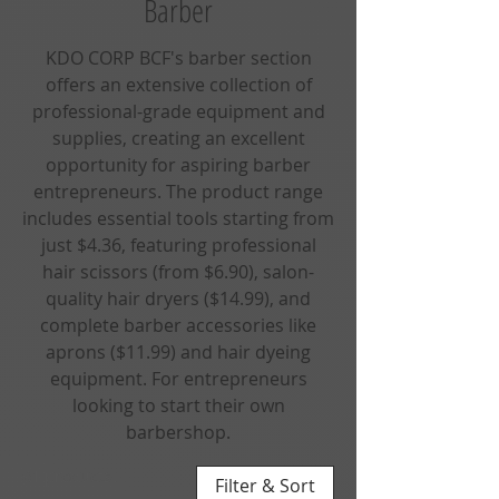
Barber
KDO CORP BCF's barber section
offers an extensive collection of
professional-grade equipment and
supplies, creating an excellent
opportunity for aspiring barber
entrepreneurs. The product range
includes essential tools starting from
just $4.36, featuring professional
hair scissors (from $6.90), salon-
quality hair dryers ($14.99), and
complete barber accessories like
aprons ($11.99) and hair dyeing
equipment. For entrepreneurs
looking to start their own
barbershop.
61 products
Filter & Sort