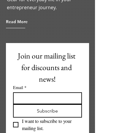
entrepreneur journey.
Read More
Join our mailing list 
for discounts and 
news!
Email
*
Subscribe
I want to subscribe to your 
mailing list.