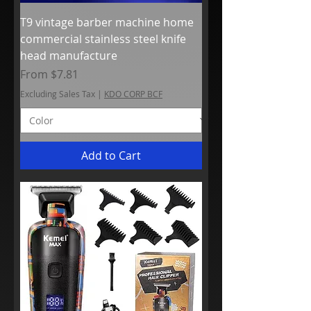
T9 vintage barber machine home
commercial stainless steel knife
head manufacture
Sale Price
From
$7.81
Excluding Sales Tax
|
KDO CORP BCF
Add to Cart