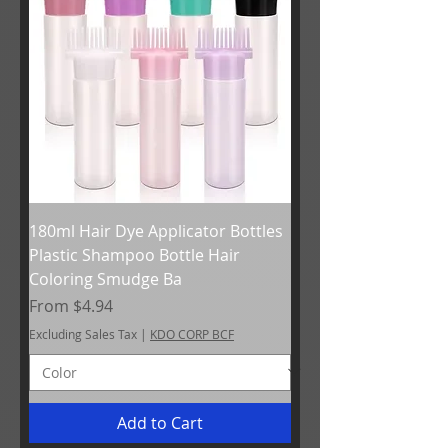
180ml Hair Dye Applicator Bottles
Plastic Shampoo Bottle Hair
Coloring Smudge Ba
Sale Price
From
$4.94
Excluding Sales Tax
|
KDO CORP BCF
Add to Cart