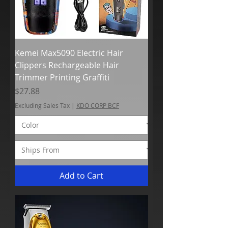
Kemei Max5090 Electric Hair
Clippers Rechargeable Hair
Trimmer Printing Graffiti
Price
$27.88
Excluding Sales Tax
|
KDO CORP BCF
Add to Cart