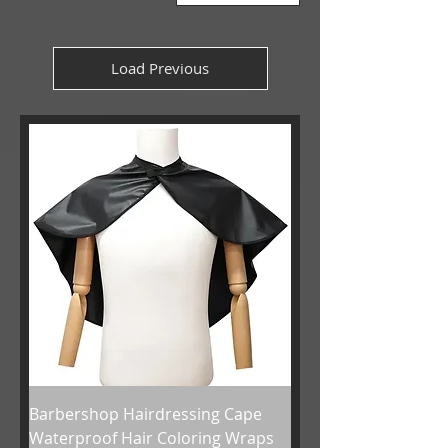
Load Previous
Barbershop Hairdressing Cape
Waterproof Hair Coloring Wraps