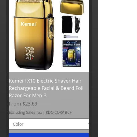
Kemei TX10 Electric Shaver Hair
Rechargeable Facial & Beard Foil
Razor For Men B
Sale Price
From
$23.69
Excluding Sales Tax
|
KDO CORP BCF